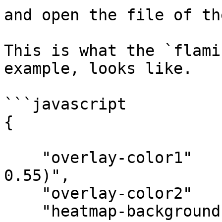
and open the file of th
This is what the `flami
example, looks like.

```javascript

{

    "overlay-color1"    : "rgba(239, 83, 80, 
0.55)",

    "overlay-color2"    : "rgba(4, 95, 95, 0.82)",

    "heatmap-background": true,
