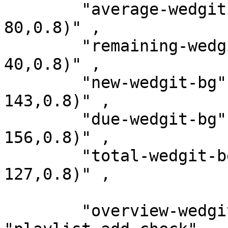
        "average-wedgit-bg"     : " rgba(239, 83, 
80,0.8)" ,

        "remaining-wedgit-bg"   : "rgba(198, 40, 
40,0.8)" ,

        "new-wedgit-bg"         : "rgba(0, 131, 
143,0.8)" ,

        "due-wedgit-bg"         : "rgba(120, 144, 
156,0.8)" ,

        "total-wedgit-bg"       : "rgba(161, 136, 
127,0.8)" ,

        "overview-wedgit-icon"  : 