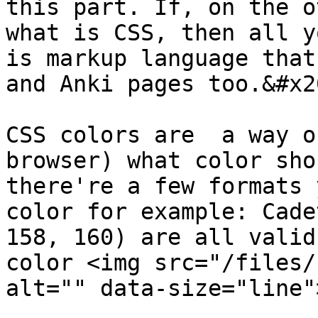
this part. If, on the o
what is CSS, then all y
is markup language that
and Anki pages too.&#x20
CSS colors are  a way o
browser) what color sho
there're a few formats 
color for example: Cade
158, 160) are all valid
color <img src="/files/
alt="" data-size="line">