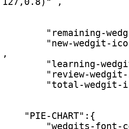
127,0.8)" ,

        "remaining-wedgit-icon" : "timer" ,

        "new-wedgit-icon"       : "card_giftcard" 
,

        "learning-wedgit-icon"  : "description" ,

        "review-wedgit-icon"    : "edit" ,

        "total-wedgit-icon"     : "donut_small" ,

    "PIE-CHART":{

        "wedgits-font-color" : "rgba(224, 97, 