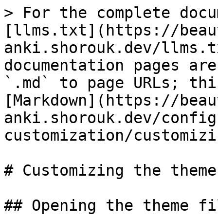
> For the complete docu
[llms.txt](https://beau
anki.shorouk.dev/llms.t
documentation pages are
`.md` to page URLs; thi
[Markdown](https://beau
anki.shorouk.dev/config
customization/customizi
# Customizing the themes
## Opening the theme fil