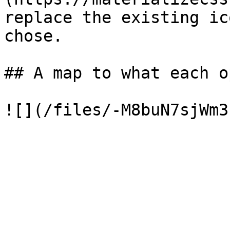
replace the existing ic
chose.

## A map to what each o