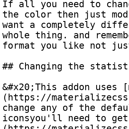
If all you need to chan
the color then just mod
want a completely diffe
whole thing. and rememb
format you like not jus
## Changing the statist
&#x20;This addon uses [
(https://materializecss
change any of the defau
iconsyou'll need to get
(https://materializecss