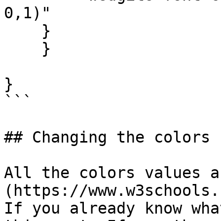
0,1)"

    }

    }

}

```

## Changing the colors

All the colors values a
(https://www.w3schools.
If you already know wha