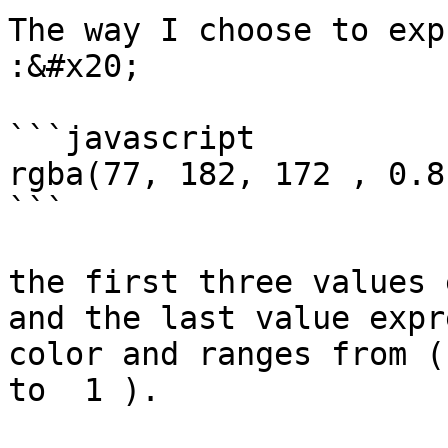
The way I choose to exp
:&#x20;

```javascript

rgba(77, 182, 172 , 0.8)
```

the first three values 
and the last value expr
color and ranges from (
to  1 ).
