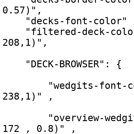
0.57)",

    "decks-font-color"      : "rgba(0, 44, 66,1)",

    "filtered-deck-color"   : "rgba(59, 84, 
208,1)",

    "DECK-BROWSER": {

        "wedgits-font-color"    : "rgba(238, 238, 
238,1)" ,

        "overview-wedgit-bg"    : "rgba(77, 182, 
172 , 0.8)" ,
