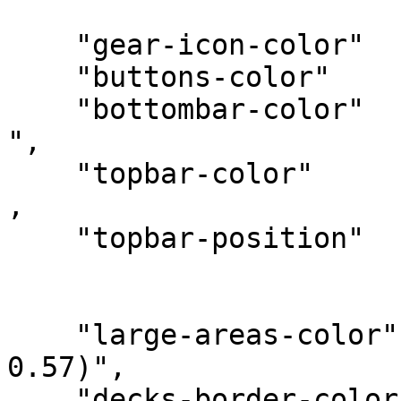
    "gear-icon-color"   :" rgba(55, 71, 79,1)",

    "buttons-color"     : " rgba(55, 71, 79,1)", 

    "bottombar-color"   : "rgba(128, 203, 196,1) 
",

    "topbar-color"      : "rgba(128, 203, 196,1)" 
, 

    "topbar-position"   : "center",

    "large-areas-color"     : "rgba(215, 204, 200, 
0.57)",

    "decks-border-color"    : "rgba(215, 204, 200, 