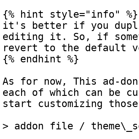
{% hint style="info" %}

it's better if you dupl
editing it. So, if some
revert to the default v
{% endhint %}

As for now, This ad-don
each of which can be cu
start customizing those
> addon file / theme\_s