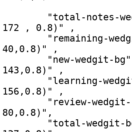
        "total-notes-wedgit-bg" : "rgba(77, 182, 
172 , 0.8)" ,

        "remaining-wedgit-bg"   : "rgba(198, 40, 
40,0.8)" ,

        "new-wedgit-bg"         : "rgba(0, 131, 
143,0.8)" ,

        "learning-wedgit-bg"    : "rgba(120, 144, 
156,0.8)" ,

        "review-wedgit-bg"      : " rgba(239, 83, 
80,0.8)",

        "total-wedgit-bg"       : "rgba(161, 136, 