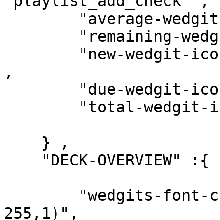
"playlist_add_check" ,

        "average-wedgit-icon"   : "access_alarm" ,

        "remaining-wedgit-icon" : "timer" ,

        "new-wedgit-icon"       : "card_giftcard" 
,

        "due-wedgit-icon"       : "edit" ,

        "total-wedgit-icon"     : "donut_small" 

    } ,

    "DECK-OVERVIEW" :{

        "wedgits-font-color"    : "rgba(255, 255, 
255,1)",
