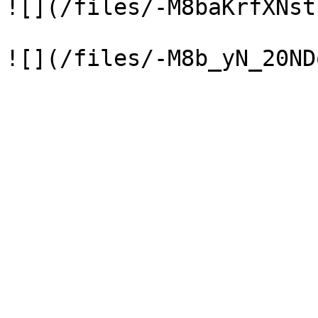
![](/files/-M8baKrfXNst