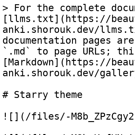
> For the complete docu
[llms.txt](https://beau
anki.shorouk.dev/llms.t
documentation pages are
`.md` to page URLs; thi
[Markdown](https://beau
anki.shorouk.dev/galler
# Starry theme

![](/files/-M8b_ZPzCgy2